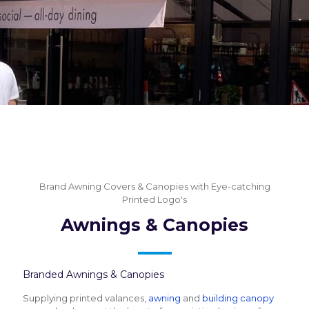
Brand Awning Covers & Canopies with Eye-catching
Printed Logo's
Awnings & Canopies
Branded Awnings & Canopies
Supplying printed valances,
awning
and
building canopy