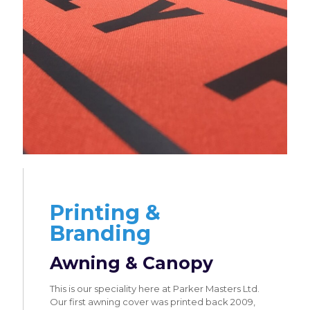
Printing &
Branding
Awning & Canopy
This is our speciality here at Parker Masters Ltd.
Our first awning cover was printed back 2009,