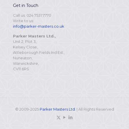
Get in Touch
Call us: 024 7531 7770
Write to us:
info@parker-masters.co.uk
Parker Masters Ltd.,
Unit 2, Plot 3,
Kelsey Close,
Attleborough Fields Ind Est.,
Nuneaton,
Warwickshire,
CV11 6RS
© 2009-2025
Parker Masters Ltd
. | All Rights Reserved