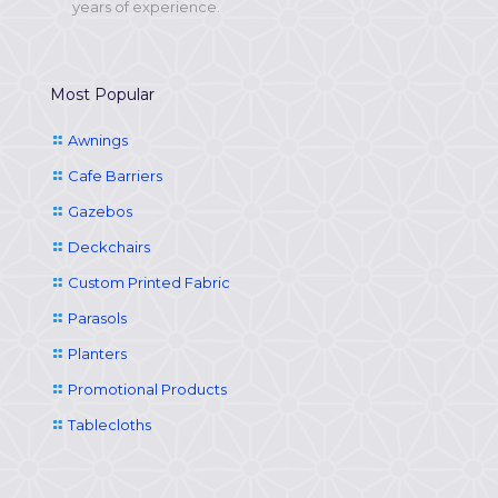
years of experience.
Most Popular
Awnings
Cafe Barriers
Gazebos
Deckchairs
Custom Printed Fabric
Parasols
Planters
Promotional Products
Tablecloths