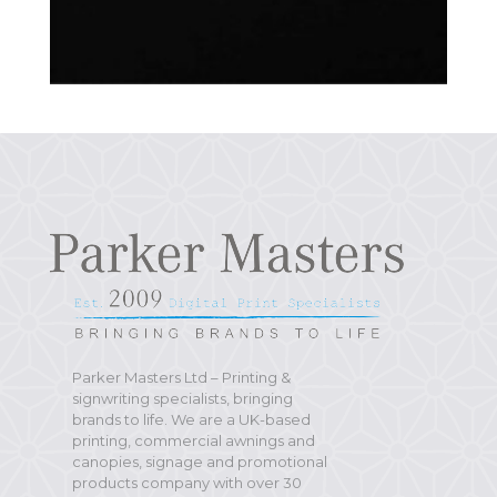
Parker Masters Ltd – Printing &
signwriting specialists, bringing
brands to life. We are a UK-based
printing, commercial awnings and
canopies, signage and promotional
products company with over 30