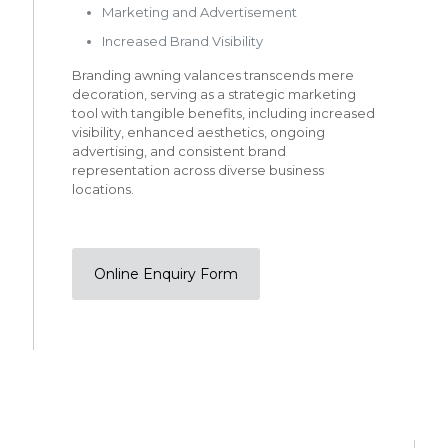
Marketing and Advertisement
Increased Brand Visibility
Branding awning valances transcends mere
decoration, serving as a strategic marketing
tool with tangible benefits, including increased
visibility, enhanced aesthetics, ongoing
advertising, and consistent brand
representation across diverse business
locations.
Online Enquiry Form