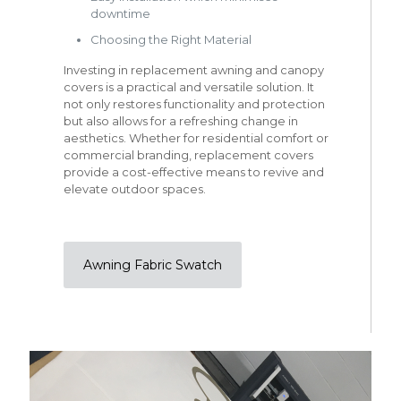
downtime
Choosing the Right Material
Investing in replacement awning and canopy
covers is a practical and versatile solution. It
not only restores functionality and protection
but also allows for a refreshing change in
aesthetics. Whether for residential comfort or
commercial branding, replacement covers
provide a cost-effective means to revive and
elevate outdoor spaces.
Awning Fabric Swatch