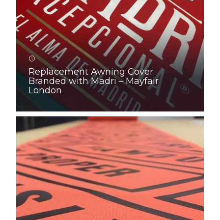
Replacement Awning Cover
Branded with Madri – Mayfair
London