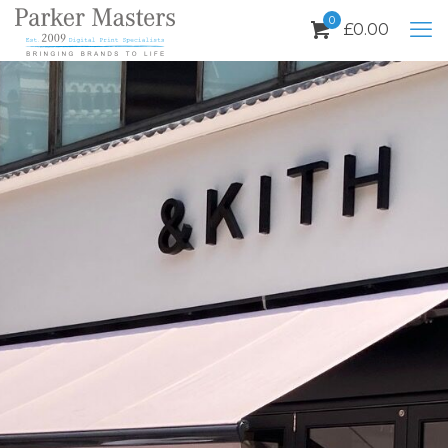
0
£
0.00