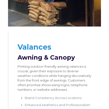
Valances
Awning & Canopy
Printing outdoor-friendly awning valances is
crucial, given their exposure to diverse
weather conditions while hanging decoratively
from the front edge of awnings. Customers
often prioritise showcasing logos, telephone
numbers, or website addresses.
Brand Consistency Across Locations
Enhanced Aesthetics and Professionalism