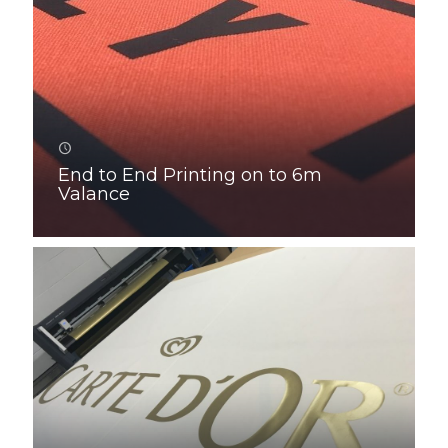
End to End Printing on to 6m
Valance