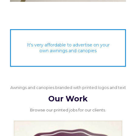
It's very affordable to advertise on your
own awnings and canopies
Awnings and canopies branded with printed logos and text
Our Work
Browse our printed jobs for our clients.