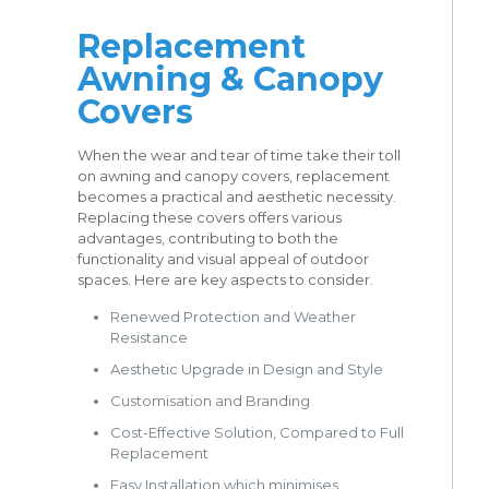
Replacement
Awning & Canopy
Covers
When the wear and tear of time take their toll
on awning and canopy covers, replacement
becomes a practical and aesthetic necessity.
Replacing these covers offers various
advantages, contributing to both the
functionality and visual appeal of outdoor
spaces. Here are key aspects to consider.
Renewed Protection and Weather
Resistance
Aesthetic Upgrade in Design and Style
Customisation and Branding
Cost-Effective Solution, Compared to Full
Replacement
Easy Installation which minimises