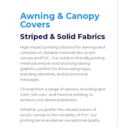
Awning & Canopy
Covers
Striped & Solid Fabrics
High-impact printing solutions for awnings and
canopies on durable materials like acrylic
canvas and PVC. Our outdoor-friendly printing
methods ensure vivid and long-lasting
graphics, perfect for showcasing logos,
branding elements, and promotional
messages.
Choose from a range of options, including spot
color, full color, and Pantone printing, to
achieve your desired aesthetic.
Whether you prefer the natural texture of
acrylic canvas or the versatility of PVC, our
printing services deliver exceptional quality.