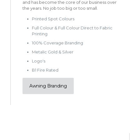
and has become the core of our business over
the years. No job too big or too small.
Printed Spot Colours
Full Colour & Full Colour Direct to Fabric
Printing
100% Coverage Branding
Metalic Gold & Silver
Logo's
B1 Fire Rated
Awning Branding