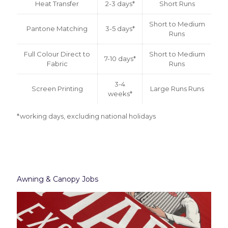
Heat Transfer
2-3 days*
Short Runs
Short to Medium
Pantone Matching
3-5 days*
Runs
Full Colour Direct to
Short to Medium
7-10 days*
Fabric
Runs
3-4
Screen Printing
Large Runs Runs
weeks*
*working days, excluding national holidays
Awning & Canopy Jobs