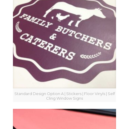
Standard Design Option A | Stickers | Floor Vinyls | Self
Cling Window Signs