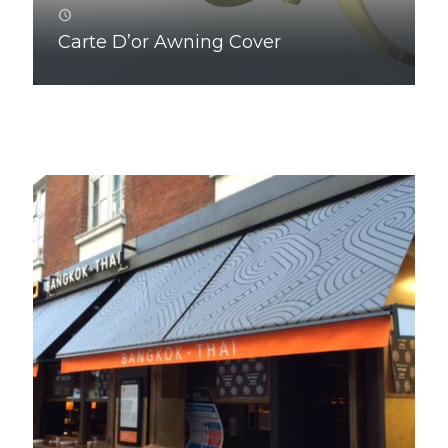
Carte D’or Awning Cover