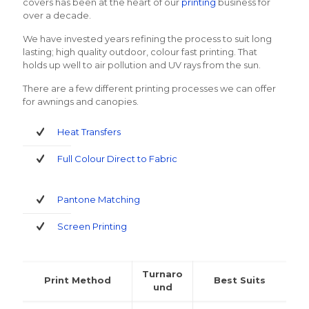
covers has been at the heart of our
printing
business for
over a decade.
We have invested years refining the process to suit long
lasting; high quality outdoor, colour fast printing. That
holds up well to air pollution and UV rays from the sun.
There are a few different printing processes we can offer
for awnings and canopies.
Heat Transfers
Full Colour Direct to Fabric
Pantone Matching
Screen Printing
Turnaro
Print Method
Best Suits
und