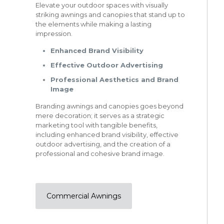
Elevate your outdoor spaces with visually
striking awnings and canopies that stand up to
the elements while making a lasting
impression.
Enhanced Brand Visibility
Effective Outdoor Advertising
Professional Aesthetics and Brand
Image
Branding awnings and canopies goes beyond
mere decoration; it serves as a strategic
marketing tool with tangible benefits,
including enhanced brand visibility, effective
outdoor advertising, and the creation of a
professional and cohesive brand image.
Commercial Awnings