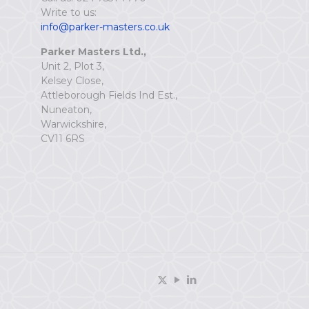
Write to us:
info@parker-masters.co.uk
Parker Masters Ltd.,
Unit 2, Plot 3,
Kelsey Close,
Attleborough Fields Ind Est.,
Nuneaton,
Warwickshire,
CV11 6RS