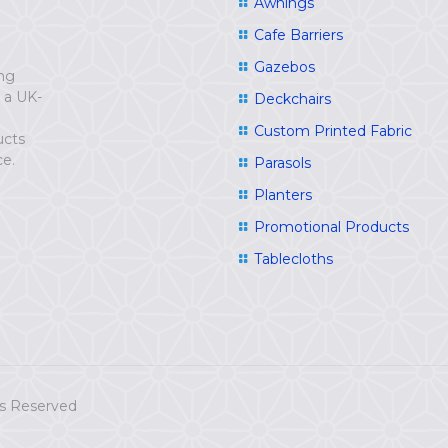
Awnings
Cafe Barriers
Gazebos
ing
e a UK-
Deckchairs
Custom Printed Fabric
ucts
ce.
Parasols
Planters
Promotional Products
Tablecloths
hts Reserved