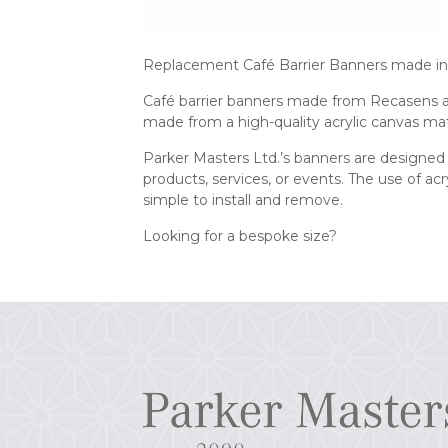
Replacement Café Barrier Banners made in 
Café barrier banners made from Recasens acr
made from a high-quality acrylic canvas mat
Parker Masters Ltd.’s banners are designed 
products, services, or events. The use of a
simple to install and remove.
Looking for a bespoke size?