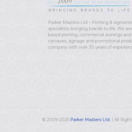
Parker Masters Ltd – Printing & signwrit
specialists, bringing brands to life. We ar
based printing, commercial awnings and
canopies, signage and promotional prod
company with over 30 years of experien
© 2009-2025
Parker Masters Ltd
. | All Rig