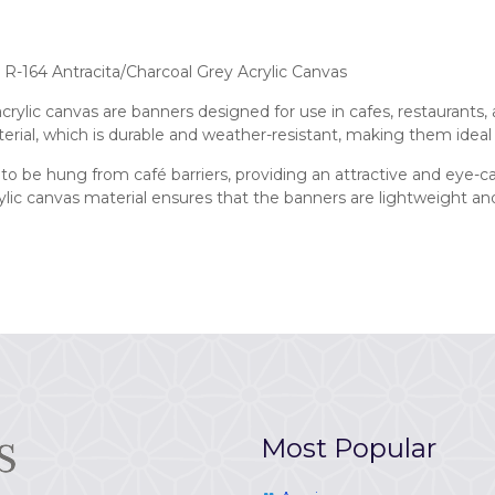
R-164 Antracita/Charcoal Grey Acrylic Canvas
ylic canvas are banners designed for use in cafes, restaurants, 
erial, which is durable and weather-resistant, making them ideal
to be hung from café barriers, providing an attractive and eye-
crylic canvas material ensures that the banners are lightweight 
Most Popular