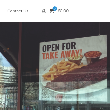
0
Contact Us
£
0.00