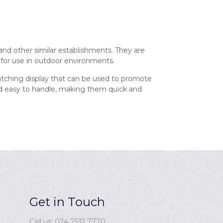
and other similar establishments. They are
 for use in outdoor environments.
catching display that can be used to promote
and easy to handle, making them quick and
Get in Touch
Call us: 024 7531 7770