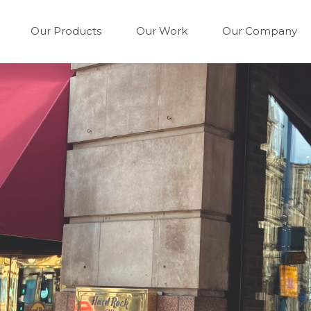
Our Products
Our Work
Our Company