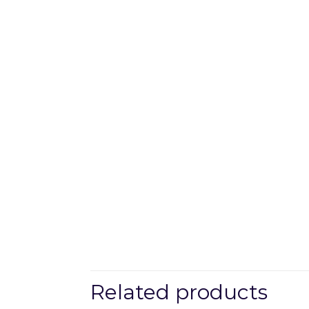
Related products