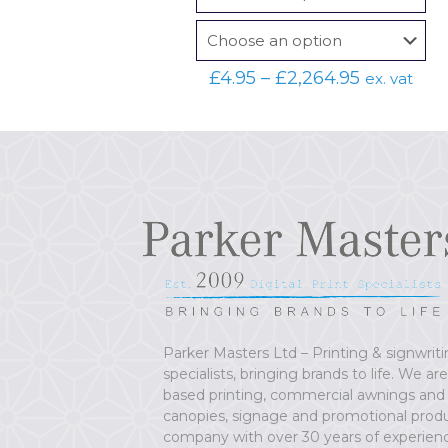
Price
£
4.95
–
£
2,264.95
ex. vat
range:
£4.95
through
£2,264.95
Parker Masters Ltd – Printing & signwrit
specialists, bringing brands to life. We ar
based printing, commercial awnings and
canopies, signage and promotional prod
company with over 30 years of experien