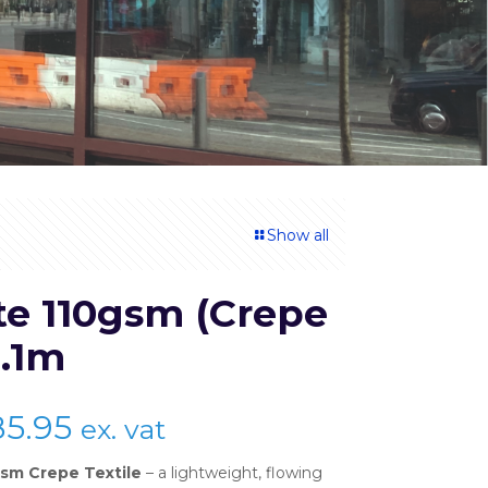
Show all
te 110gsm (Crepe
1.1m
Price
85.95
ex. vat
range:
sm Crepe Textile
– a lightweight, flowing