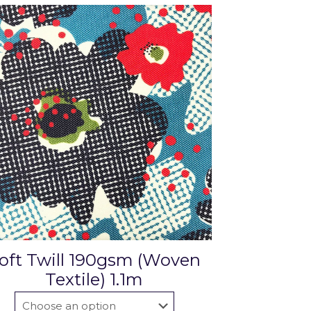
oft Twill 190gsm (Woven
Textile) 1.1m