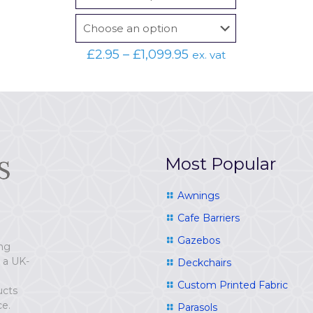
Price
£
2.95
–
£
1,099.95
ex. vat
range:
£2.95
through
£1,099.95
Most Popular
Awnings
Cafe Barriers
Gazebos
ing
e a UK-
Deckchairs
Custom Printed Fabric
ucts
ce.
Parasols