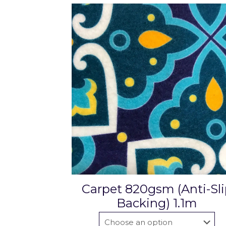
Carpet 820gsm (Anti-Sl
Backing) 1.1m