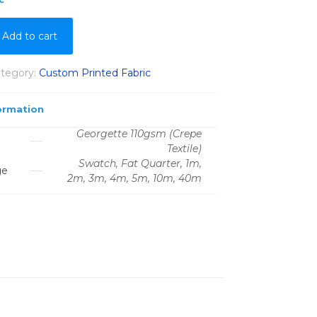
Add to cart
tegory:
Custom Printed Fabric
ormation
Georgette 110gsm (Crepe
Textile)
Swatch, Fat Quarter, 1m,
ge
2m, 3m, 4m, 5m, 10m, 40m