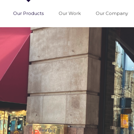
Our Products
Our Work
Our Company