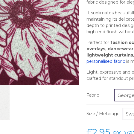
fabric designed for el
It sublimates beautifull
maintaining its delicate
depth to printed design
high-end finish withou
Perfect for
fashion s
overlays, dancewear
lightweight curtains
personalised fabric
is m
Light, expressive and ef
crafted for standout 
Fabric
Size / Meterage
£
2.95
ex. va