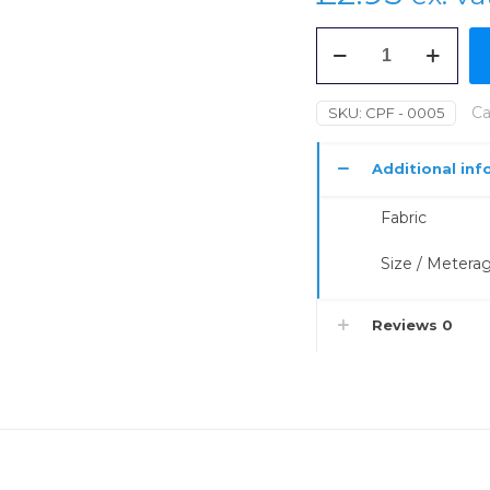
Georgette
110gsm
(Crepe
Textile)
Ca
SKU:
CPF - 0005
1.1m
quantity
Additional inf
Fabric
Size / Metera
Reviews
0