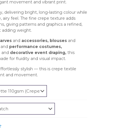
£2.95
egant movement and vibrant print.
through
y, delivering bright, long-lasting colour while
£585.95
, airy feel. The fine crepe texture adds
s, giving patterns and graphics a refined,
t adding weight.
carves
and
accessories, blouses
and
and
performance costumes,
,
and
decorative event draping,
this
ade for fluidity and visual impact.
fortlessly stylish — this is crepe textile
print and movement.
t