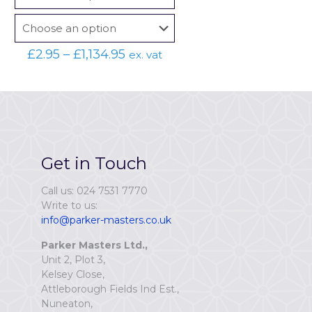
Price
£
2.95
–
£
1,134.95
ex. vat
range:
£2.95
through
£1,134.95
Get in Touch
Call us: 024 7531 7770
Write to us:
info@parker-masters.co.uk
Parker Masters Ltd.,
Unit 2, Plot 3,
Kelsey Close,
Attleborough Fields Ind Est.,
Nuneaton,