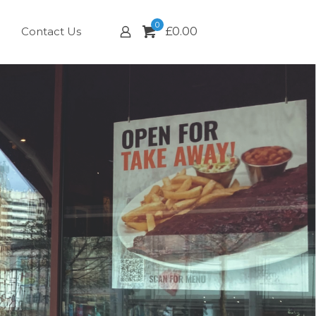
0
Contact Us
£
0.00