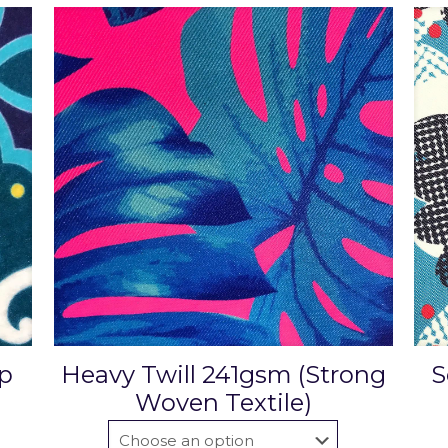
ip
Heavy Twill 241gsm (Strong
S
Woven Textile)