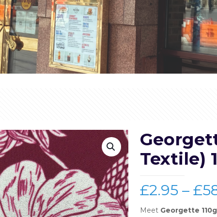
Georget
Textile) 
£
2.95
–
£
5
Meet
Georgette 110g