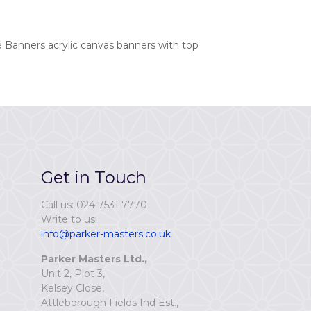
 Banners acrylic canvas banners with top
Get in Touch
Call us: 024 7531 7770
Write to us:
info@parker-masters.co.uk
Parker Masters Ltd.,
Unit 2, Plot 3,
Kelsey Close,
Attleborough Fields Ind Est.,