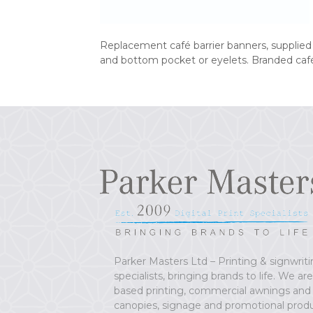
Replacement café barrier banners, supplie
and bottom pocket or eyelets. Branded café
Parker Masters Ltd – Printing & signwrit
specialists, bringing brands to life. We ar
based printing, commercial awnings and
canopies, signage and promotional prod