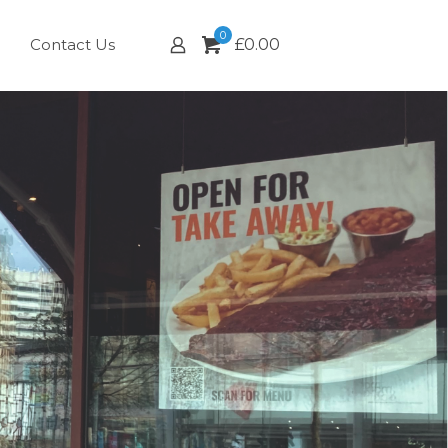
0
Contact Us
£
0.00