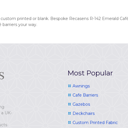
d custom printed or blank. Bespoke Recasens R-142 Emerald Café
 barriers your way.
Most Popular
Awnings
Cafe Barriers
Gazebos
ing
e a UK-
Deckchairs
Custom Printed Fabric
ucts