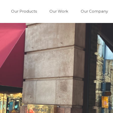
Our Products
Our Work
Our Company