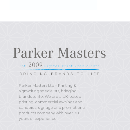
Parker Masters Ltd – Printing &
signwriting specialists, bringing
brands to life. We are a UK-based
printing, commercial awnings and
canopies, signage and promotional
products company with over 30
years of experience.