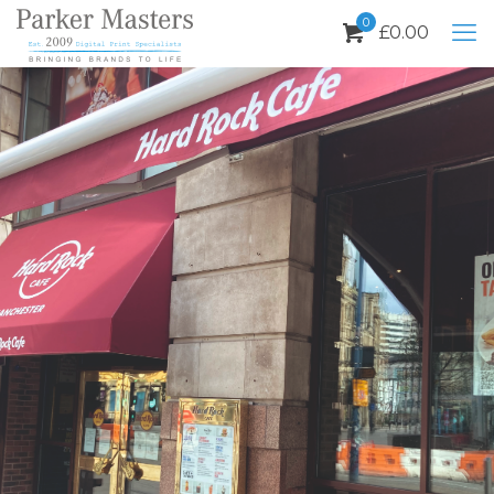
0
£
0.00