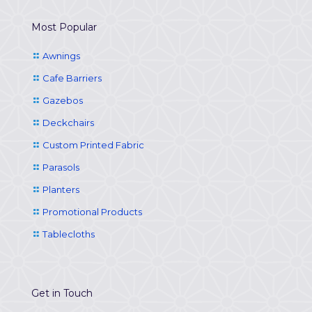
Most Popular
Awnings
Cafe Barriers
Gazebos
Deckchairs
Custom Printed Fabric
Parasols
Planters
Promotional Products
Tablecloths
Get in Touch