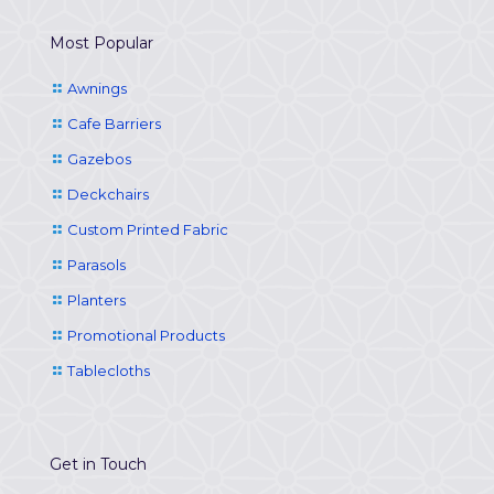
Most Popular
Awnings
Cafe Barriers
Gazebos
Deckchairs
Custom Printed Fabric
Parasols
Planters
Promotional Products
Tablecloths
Get in Touch