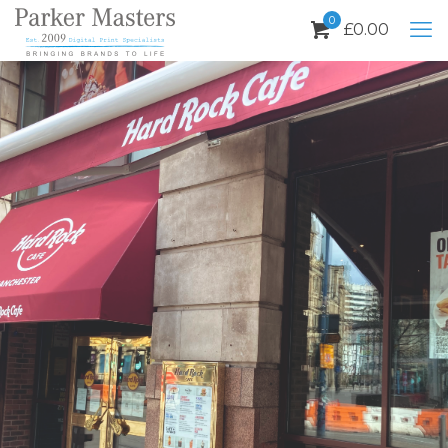
0
£
0.00