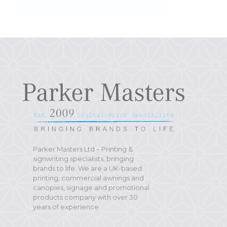
Parker Masters Ltd – Printing &
signwriting specialists, bringing
brands to life. We are a UK-based
printing, commercial awnings and
canopies, signage and promotional
products company with over 30
years of experience.