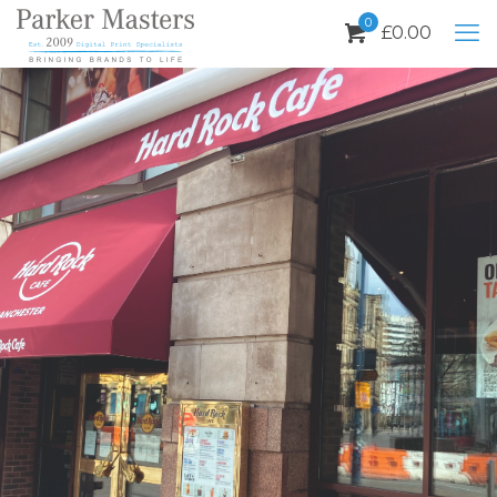
0
£
0.00