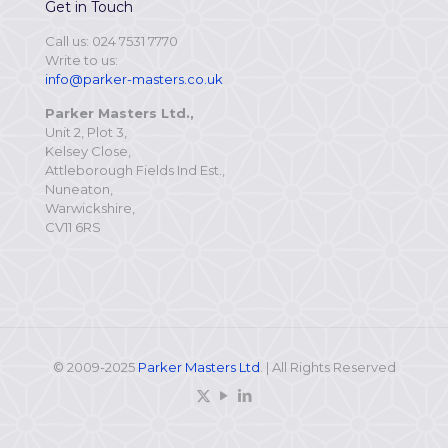
Get in Touch
Call us: 024 7531 7770
Write to us:
info@parker-masters.co.uk
Parker Masters Ltd.,
Unit 2, Plot 3,
Kelsey Close,
Attleborough Fields Ind Est.,
Nuneaton,
Warwickshire,
CV11 6RS
© 2009-2025
Parker Masters Ltd
. | All Rights Reserved