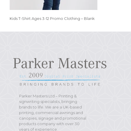
Kids T-Shirt Ages 3-12 Promo Clothing – Blank
Parker Masters Ltd – Printing &
signwriting specialists, bringing
brands to life. We are a UK-based
printing, commercial awnings and
canopies, signage and promotional
products company with over 30
years of experience.