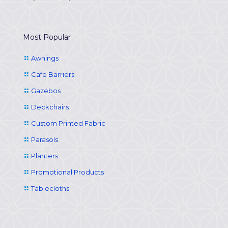
Most Popular
Awnings
Cafe Barriers
Gazebos
Deckchairs
Custom Printed Fabric
Parasols
Planters
Promotional Products
Tablecloths