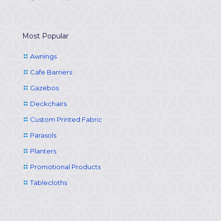
Most Popular
Awnings
Cafe Barriers
Gazebos
Deckchairs
Custom Printed Fabric
Parasols
Planters
Promotional Products
Tablecloths