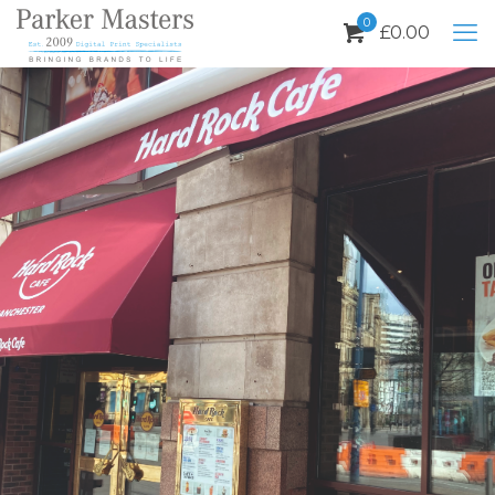
0
£
0.00