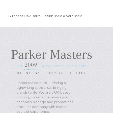
Guinness Oak Barrel Refurbished & Varnished
Parker Masters Ltd – Printing &
signwriting specialists, bringing
brands to life. We are a UK-based
printing, commercial awnings and
canopies, signage and promotional
products company with over 30
years of experience.