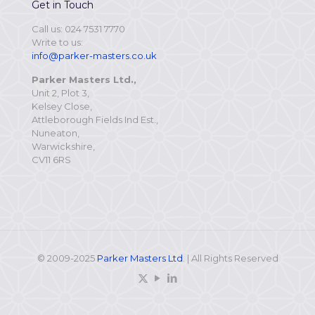
Get in Touch
Call us: 024 7531 7770
Write to us:
info@parker-masters.co.uk
Parker Masters Ltd.,
Unit 2, Plot 3,
Kelsey Close,
Attleborough Fields Ind Est.,
Nuneaton,
Warwickshire,
CV11 6RS
© 2009-2025
Parker Masters Ltd
. | All Rights Reserved