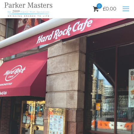
0
£
0.00