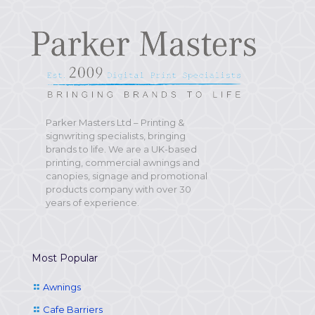
Parker Masters Ltd – Printing &
signwriting specialists, bringing
brands to life. We are a UK-based
printing, commercial awnings and
canopies, signage and promotional
products company with over 30
years of experience.
Most Popular
Awnings
Cafe Barriers