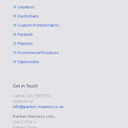
Gazebos
Deckchairs
Custom Printed Fabric
Parasols
Planters
Promotional Products
Tablecloths
Get in Touch
Call us: 024 7531 7770
Write to us:
info@parker-masters.co.uk
Parker Masters Ltd.,
Unit 2, Plot 3,
Kelsey Close,