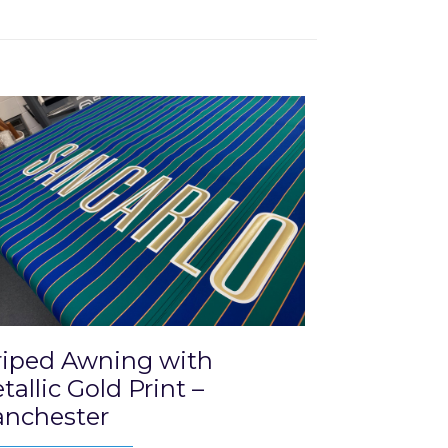
riped Awning with
tallic Gold Print –
nchester