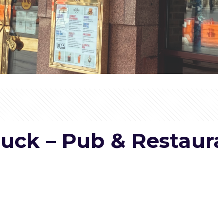
Muck – Pub & Restau