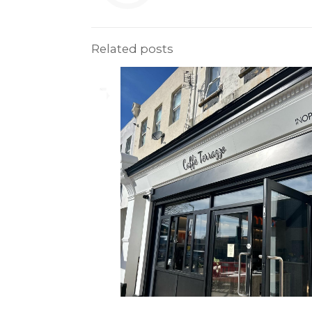
Related posts