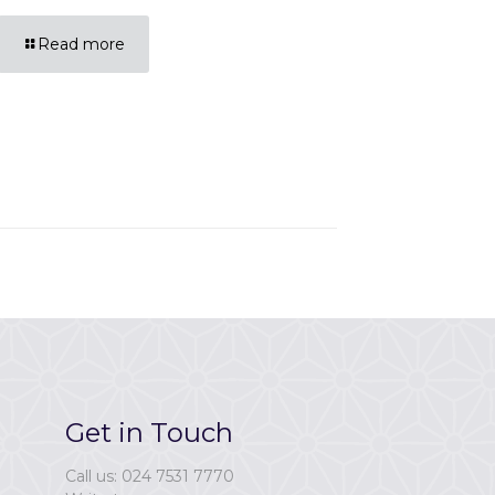
Read more
Get in Touch
Call us: 024 7531 7770