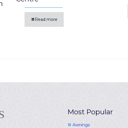
n
Read more
Most Popular
Awnings