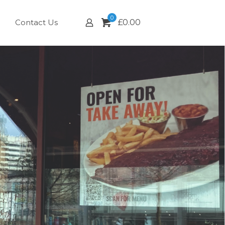
0
Contact Us
£
0.00