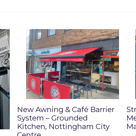
New Awning & Café Barrier
St
System – Grounded
Me
Kitchen, Nottingham City
Ma
Centre