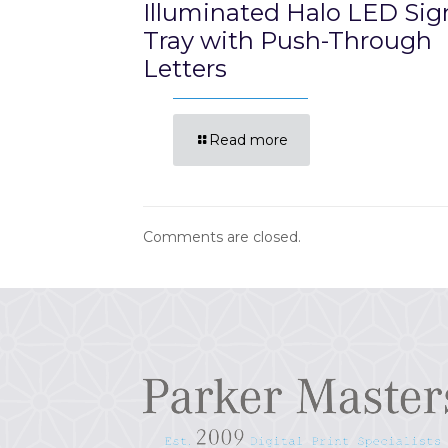
Illuminated Halo LED Sig
Tray with Push-Through
Letters
Read more
Comments are closed.