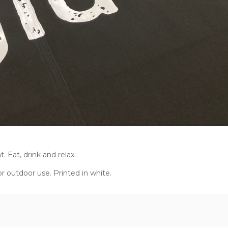
 Eat, drink and relax.
r outdoor use. Printed in white.