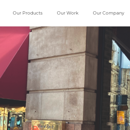
Our Products
Our Work
Our Company