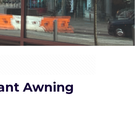
rant Awning