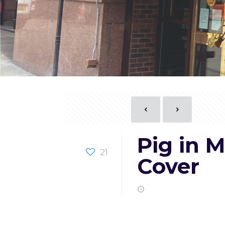
Pig in 
21
Cover