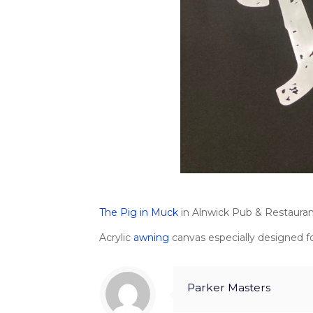
The Pig in Muck
in Alnwick Pub & Restaurant.
Acrylic
awning
canvas especially designed fo
Parker Masters