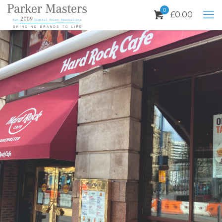
0
£
0.00