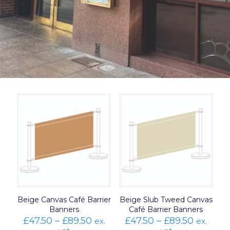
Beige Canvas Café Barrier
Beige Slub Tweed Canvas
Banners
Café Barrier Banners
Price
Price
£
47.50
–
£
89.50
£
47.50
–
£
89.50
ex.
ex.