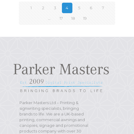
1
2
3
4
5
6
7
…
17
18
19
Parker Masters Ltd – Printing &
signwriting specialists, bringing
brands to life. We are a UK-based
printing, commercial awnings and
canopies, signage and promotional
products company with over 30