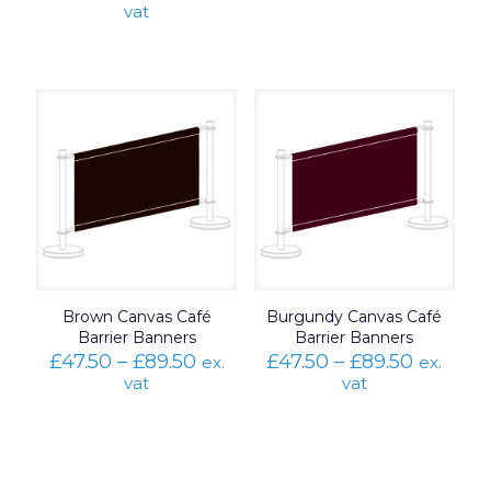
range:
vat
£47.50
through
£89.50
Brown Canvas Café
Burgundy Canvas Café
Barrier Banners
Barrier Banners
Price
Price
£
47.50
–
£
89.50
£
47.50
–
£
89.50
ex.
ex.
range:
range:
vat
vat
£47.50
£47.50
through
throug
£89.50
£89.50