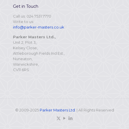
Get in Touch
Call us: 024 7531 7770
Write to us:
info@parker-masters.co.uk
Parker Masters Ltd.,
Unit 2, Plot 3,
Kelsey Close,
Attleborough Fields Ind Est.,
Nuneaton,
Warwickshire,
CV11 6RS
© 2009-2025
Parker Masters Ltd
. | All Rights Reserved