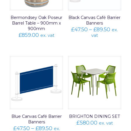
Bermondsey Oak Poseur
Black Canvas Café Barrier
Barrel Table – 900mm x
Banners
900mm
Price
£
47.50
–
£
89.50
ex.
range:
£
859.00
ex. vat
vat
£47.50
throug
£89.50
Blue Canvas Café Barrier
BRIGHTON DINING SET
Banners
£
580.00
ex. vat
Price
£
47.50
–
£
89.50
ex.