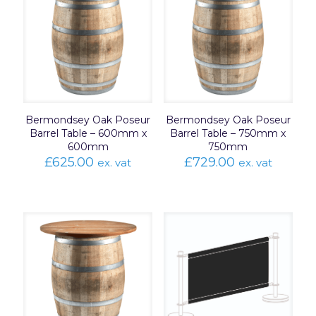
Bermondsey Oak Poseur
Bermondsey Oak Poseur
Barrel Table – 600mm x
Barrel Table – 750mm x
600mm
750mm
£
625.00
£
729.00
ex. vat
ex. vat