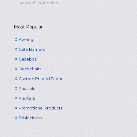
years of experience.
Most Popular
Awnings
Cafe Barriers
Gazebos
Deckchairs
Custom Printed Fabric
Parasols
Planters
Promotional Products
Tablecloths