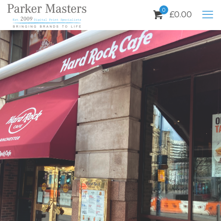
0
£
0.00