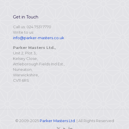
Get in Touch
Call us: 024 7531 7770
Write to us:
info@parker-masters.co.uk
Parker Masters Ltd.,
Unit 2, Plot 3,
Kelsey Close,
Attleborough Fields Ind Est.,
Nuneaton,
Warwickshire,
CV11 6RS
© 2009-2025
Parker Masters Ltd
. | All Rights Reserved