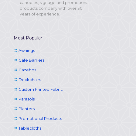
canopies, signage and promotional
products company with over 30
years of experience.
Most Popular
Awnings
Cafe Barriers
Gazebos
Deckchairs
Custom Printed Fabric
Parasols
Planters
Promotional Products
Tablecloths