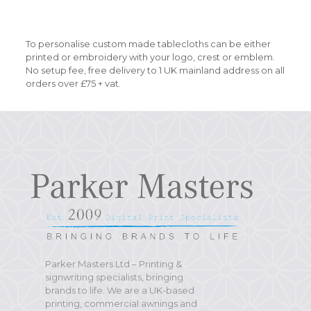
To personalise custom made tablecloths can be either
printed or embroidery with your logo, crest or emblem.
No setup fee, free delivery to 1 UK mainland address on all
orders over £75 + vat.
Parker Masters Ltd – Printing &
signwriting specialists, bringing
brands to life. We are a UK-based
printing, commercial awnings and