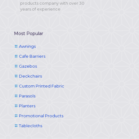
products company with over 30
years of experience.
Most Popular
Awnings
Cafe Barriers
Gazebos
Deckchairs
Custom Printed Fabric
Parasols
Planters
Promotional Products
Tablecloths