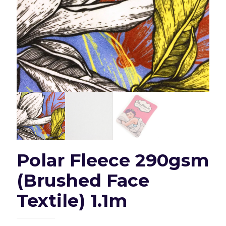
Polar Fleece 290gsm
(Brushed Face
Textile) 1.1m