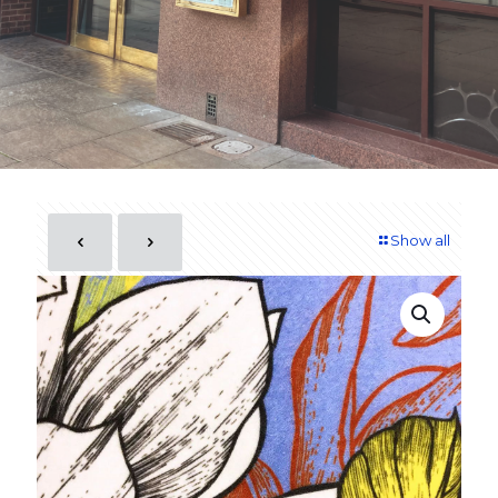
Show all