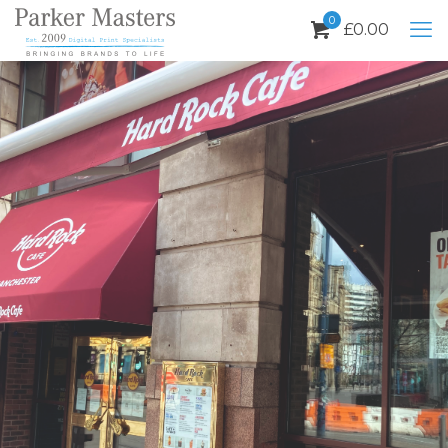
0
£
0.00