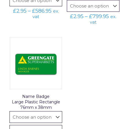
Price
£
2.95
–
£
586.95
ex.
range:
Price
£
2.95
–
£
799.95
vat
ex.
£2.95
range:
vat
through
£2.95
£586.95
throug
£799.95
Name Badge
Large Plastic Rectangle
76mm x 38mm