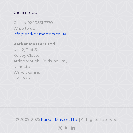
Get in Touch
Call us: 024 7531 7770
Write to us:
info@parker-masters.co.uk
Parker Masters Ltd.,
Unit 2, Plot 3,
Kelsey Close,
Attleborough Fields Ind Est.,
Nuneaton,
Warwickshire,
CV11 6RS
© 2009-2025
Parker Masters Ltd
. | All Rights Reserved