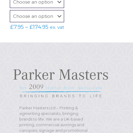
Price
£
7.95
–
£
174.95
ex. vat
range:
£7.95
through
£174.95
Parker Masters Ltd – Printing &
signwriting specialists, bringing
brands to life. We are a UK-based
printing, commercial awnings and
canopies, signage and promotional