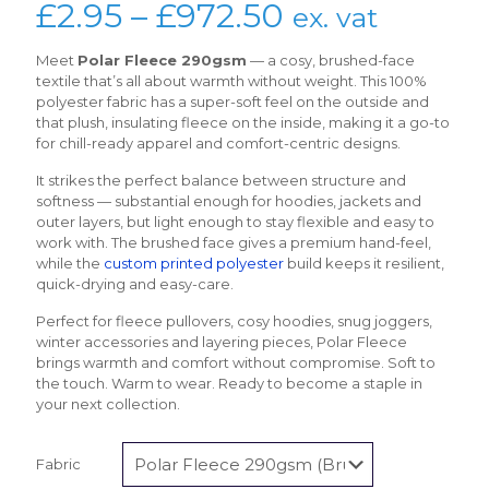
Price
£
2.95
–
£
972.50
ex. vat
range:
Meet
Polar Fleece 290gsm
— a cosy, brushed-face
£2.95
textile that’s all about warmth without weight. This 100%
polyester fabric has a super-soft feel on the outside and
through
that plush, insulating fleece on the inside, making it a go-to
£972.50
for chill-ready apparel and comfort-centric designs.
It strikes the perfect balance between structure and
softness — substantial enough for hoodies, jackets and
outer layers, but light enough to stay flexible and easy to
work with. The brushed face gives a premium hand-feel,
while the
custom printed polyester
build keeps it resilient,
quick-drying and easy-care.
Perfect for fleece pullovers, cosy hoodies, snug joggers,
winter accessories and layering pieces, Polar Fleece
brings warmth and comfort without compromise. Soft to
the touch. Warm to wear. Ready to become a staple in
your next collection.
Fabric