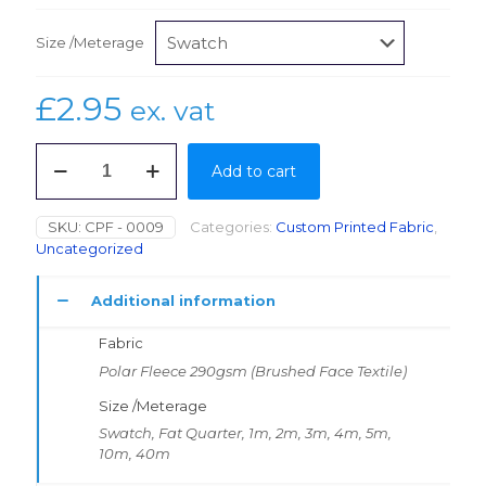
Size /Meterage
£
2.95
ex. vat
Polar
Add to cart
Fleece
290gsm
(Brushed
SKU:
CPF - 0009
Categories:
Custom Printed Fabric
,
Face
Uncategorized
Textile)
1.1m
quantity
Additional information
Fabric
Polar Fleece 290gsm (Brushed Face Textile)
Size /Meterage
Swatch, Fat Quarter, 1m, 2m, 3m, 4m, 5m,
10m, 40m