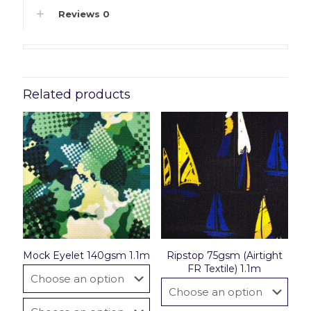
Reviews
0
Related products
Mock Eyelet 140gsm 1.1m
Ripstop 75gsm (Airtight
FR Textile) 1.1m