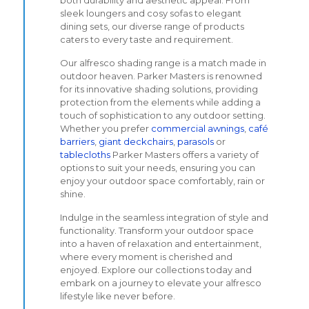
both durability and aesthetic appeal. From
sleek loungers and cosy sofas to elegant
dining sets, our diverse range of products
caters to every taste and requirement.
Our alfresco shading range is a match made in
outdoor heaven. Parker Masters is renowned
for its innovative shading solutions, providing
protection from the elements while adding a
touch of sophistication to any outdoor setting.
Whether you prefer
commercial awnings
,
café
barriers
,
giant deckchairs
,
parasols
or
tablecloths
Parker Masters offers a variety of
options to suit your needs, ensuring you can
enjoy your outdoor space comfortably, rain or
shine.
Indulge in the seamless integration of style and
functionality. Transform your outdoor space
into a haven of relaxation and entertainment,
where every moment is cherished and
enjoyed. Explore our collections today and
embark on a journey to elevate your alfresco
lifestyle like never before.