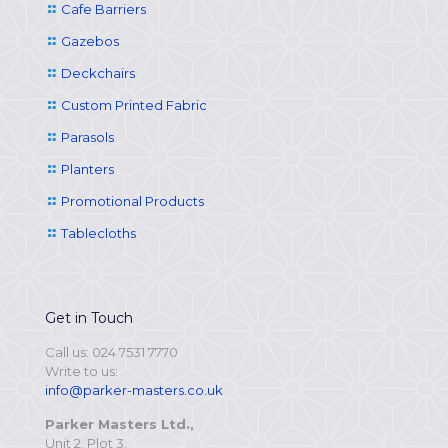
Cafe Barriers
Gazebos
Deckchairs
Custom Printed Fabric
Parasols
Planters
Promotional Products
Tablecloths
Get in Touch
Call us: 024 7531 7770
Write to us:
info@parker-masters.co.uk
Parker Masters Ltd.,
Unit 2, Plot 3,