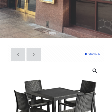
Show all