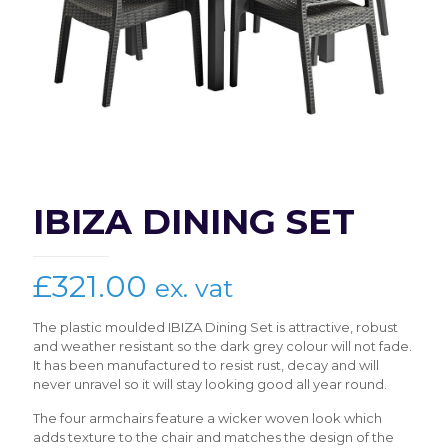
IBIZA DINING SET
£
321.00
ex. vat
The plastic moulded IBIZA Dining Set is attractive, robust
and weather resistant so the dark grey colour will not fade.
It has been manufactured to resist rust, decay and will
never unravel so it will stay looking good all year round.
The four armchairs feature a wicker woven look which
adds texture to the chair and matches the design of the