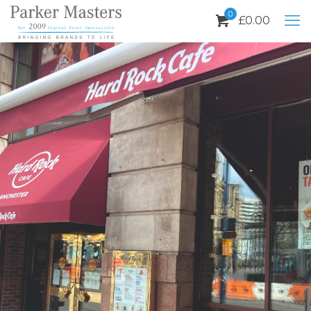
0
£
0.00