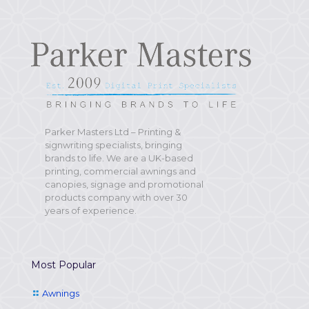
Parker Masters Ltd – Printing &
signwriting specialists, bringing
brands to life. We are a UK-based
printing, commercial awnings and
canopies, signage and promotional
products company with over 30
years of experience.
Most Popular
Awnings