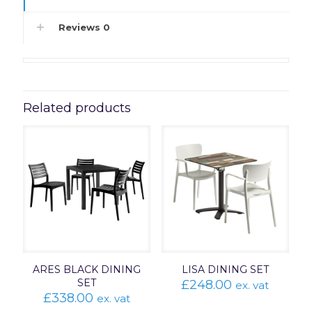
Reviews
0
Related products
ARES BLACK DINING
LISA DINING SET
SET
£
248.00
ex. vat
£
338.00
ex. vat