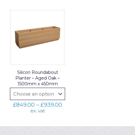
Silicon Roundabout
Planter – Aged Oak –
1500mm x 450mm
Price
£
849.00
–
£
939.00
range:
ex. vat
£849.00
through
£939.00