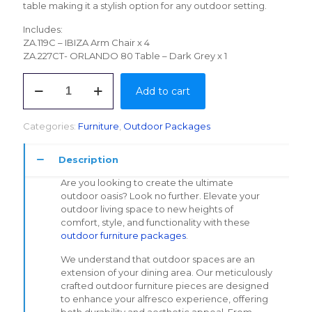
table making it a stylish option for any outdoor setting.
Includes:
ZA.119C – IBIZA Arm Chair x 4
ZA.227CT- ORLANDO 80 Table – Dark Grey x 1
IBIZA
Add to cart
DINING
SET
quantity
Categories:
Furniture
,
Outdoor Packages
Description
Are you looking to create the ultimate
outdoor oasis? Look no further. Elevate your
outdoor living space to new heights of
comfort, style, and functionality with these
outdoor furniture packages
.
We understand that outdoor spaces are an
extension of your dining area. Our meticulously
crafted outdoor furniture pieces are designed
to enhance your alfresco experience, offering